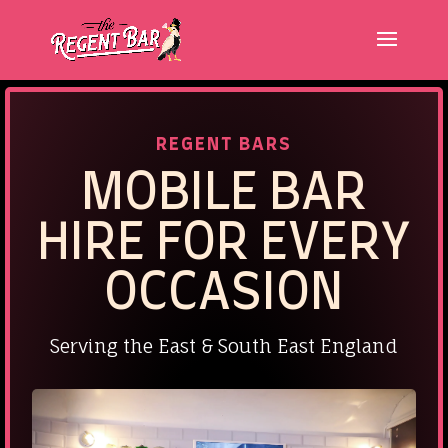
REGENT BARS
MOBILE
BAR
HIRE FOR EVERY
OCCASION
Serving the East & South East England