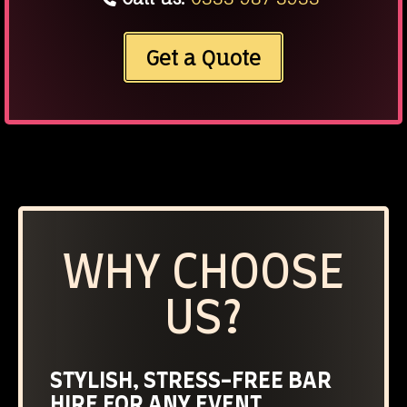
Get a Quote
WHY CHOOSE
US?
STYLISH, STRESS-FREE BAR
HIRE FOR ANY EVENT