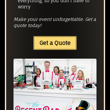
everything, so you don’t have to
worry
Make your event unforgettable. Get a
quote today!
Get a Quote