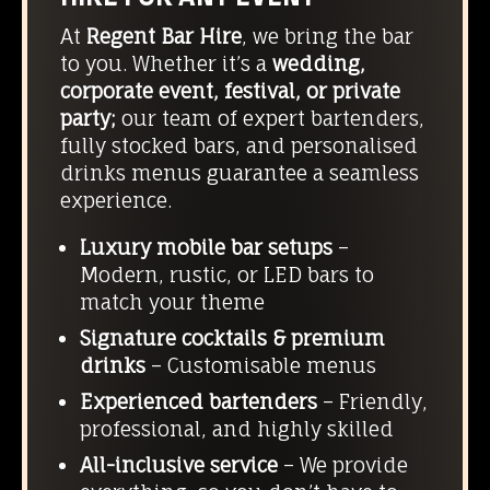
At
Regent Bar Hire
, we bring the bar
to you. Whether it’s a
wedding,
corporate event, festival, or private
party;
our team of expert bartenders,
fully stocked bars, and personalised
drinks menus guarantee a seamless
experience.
Luxury mobile bar setups
–
Modern, rustic, or LED bars to
match your theme
Signature cocktails & premium
drinks
– Customisable menus
Experienced bartenders
– Friendly,
professional, and highly skilled
All-inclusive service
– We provide