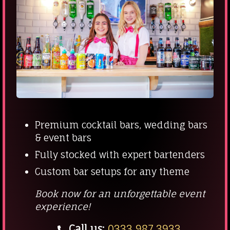
Premium cocktail bars, wedding bars
& event bars
Fully stocked with expert bartenders
Custom bar setups for any theme
Book now for an unforgettable event
experience!
Call us:
0333 987 3933