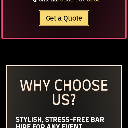
Get a Quote
WHY CHOOSE
US?
STYLISH, STRESS-FREE BAR
HIRE FOR ANY EVENT