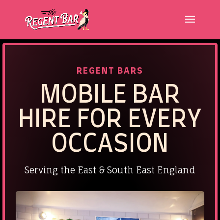
REGENT BARS
MOBILE
BAR
HIRE FOR EVERY
OCCASION
Serving the East & South East England