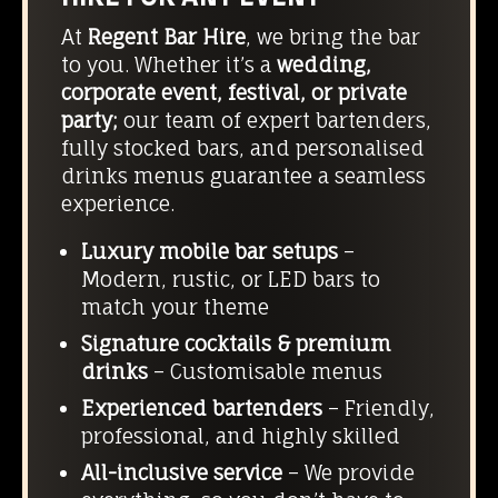
At
Regent Bar Hire
, we bring the bar
to you. Whether it’s a
wedding,
corporate event, festival, or private
party;
our team of expert bartenders,
fully stocked bars, and personalised
drinks menus guarantee a seamless
experience.
Luxury mobile bar setups
–
Modern, rustic, or LED bars to
match your theme
Signature cocktails & premium
drinks
– Customisable menus
Experienced bartenders
– Friendly,
professional, and highly skilled
All-inclusive service
– We provide