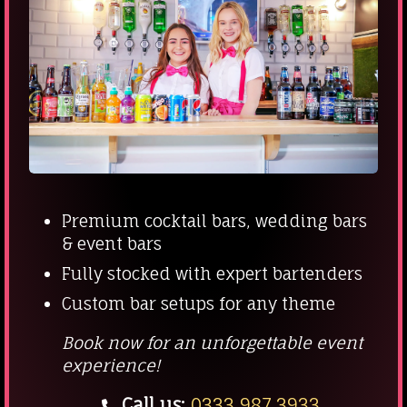
Premium cocktail bars, wedding bars
& event bars
Fully stocked with expert bartenders
Custom bar setups for any theme
Book now for an unforgettable event
experience!
Call us:
0333 987 3933