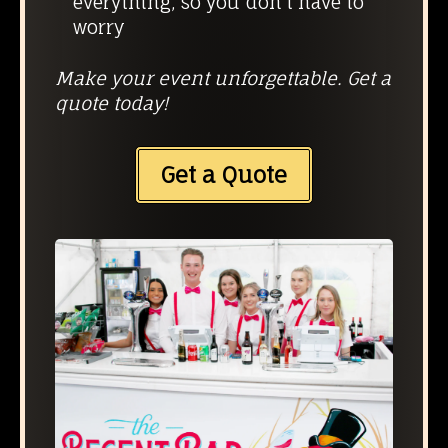
everything, so you don’t have to
worry
Make your event unforgettable. Get a
quote today!
Get a Quote